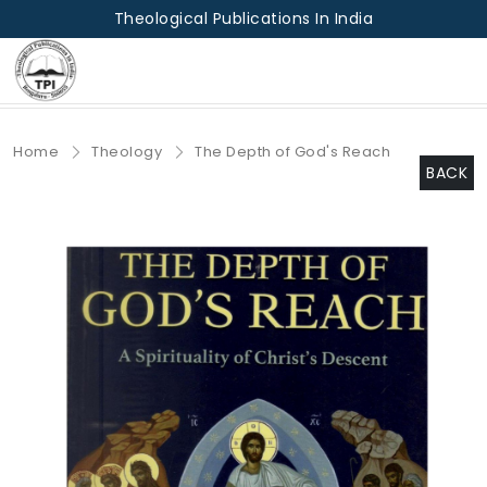
Theological Publications In India
Home
Theology
The Depth of God's Reach
BACK