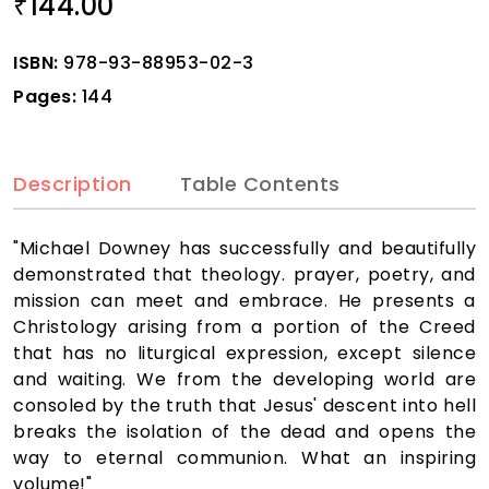
144.00
₹
ISBN:
978-93-88953-02-3
Pages:
144
Description
Table Contents
"Michael Downey has successfully and beautifully
demonstrated that theology. prayer, poetry, and
mission can meet and embrace. He presents a
Christology arising from a portion of the Creed
that has no liturgical expression, except silence
and waiting. We from the developing world are
consoled by the truth that Jesus' descent into hell
breaks the isolation of the dead and opens the
way to eternal communion. What an inspiring
volume!"