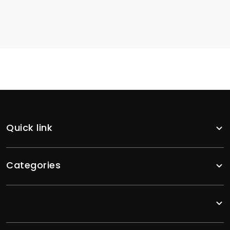
Quick link
Categories