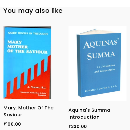
You may also like
Mary, Mother Of The
Aquina's Summa -
Saviour
Introduction
100.00
₹
230.00
₹