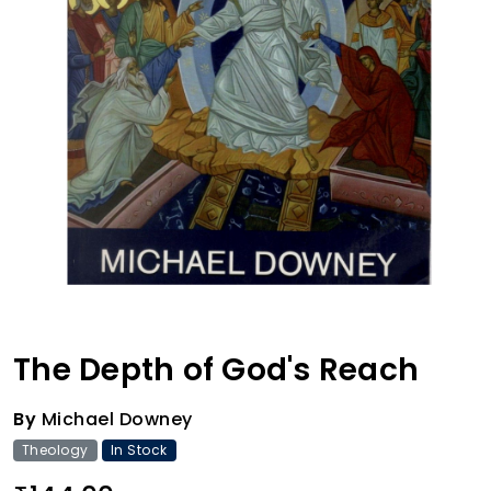
The Depth of God's Reach
By
Michael Downey
Theology
In Stock