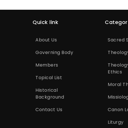
Quick link
Categor
About Us
Sacred S
Governing Body
Theolog
Members
Theolog
Ethics
Topical List
Moral T
Historical
Background
Missiolo
Contact Us
Canon L
Liturgy