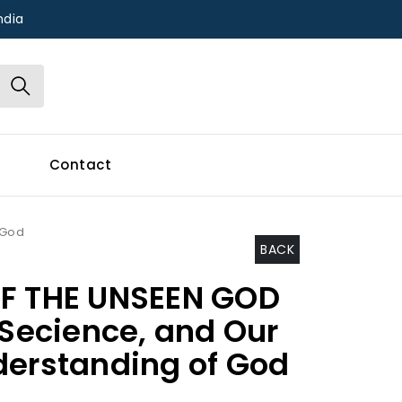
ndia
Contact
 God
BACK
OF THE UNSEEN GOD
 Secience, and Our
derstanding of God