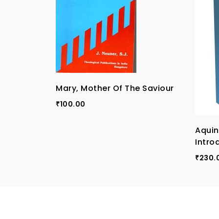
Mary, Mother Of The Saviour
100.00
₹
Aqui
Intro
230.
₹