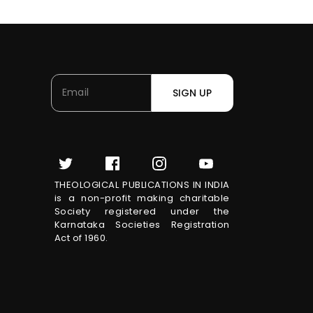
SIGN UP
THEOLOGICAL PUBLICATIONS IN INDIA
is a non-profit making charitable
Society registered under the
Karnataka Societies Registration
Act of 1960.