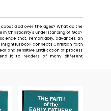
d about God over the ages? What do the
firm Christianity's understanding of God?
 science that, remarkably, advances an
 insightful book connects Christian faith
ear and sensitive justification of process
mend it to readers of many different