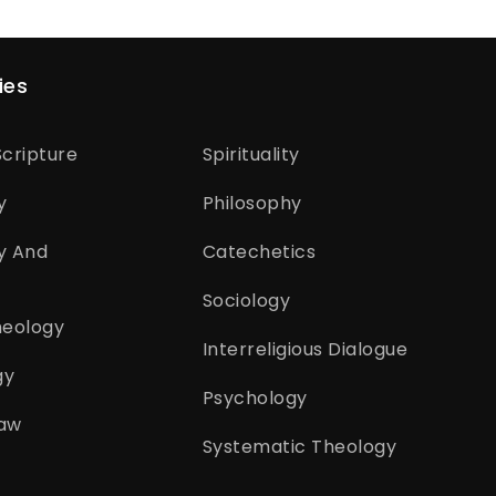
ies
cripture
Spirituality
y
Philosophy
y And
Catechetics
Sociology
heology
Interreligious Dialogue
gy
Psychology
aw
Systematic Theology