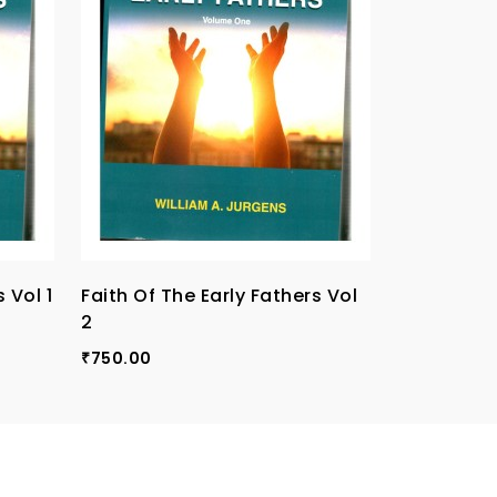
 Vol 1
Faith Of The Early Fathers Vol
Faith Of T
2
3
750.00
750.00
₹
₹