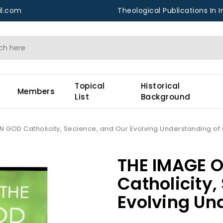
l.com
Theological Publications In I
Topical
Historical
Members
List
Background
N GOD Catholicity, Secience, and Our Evolving Understanding of
THE IMAGE 
Catholicity,
Evolving Un