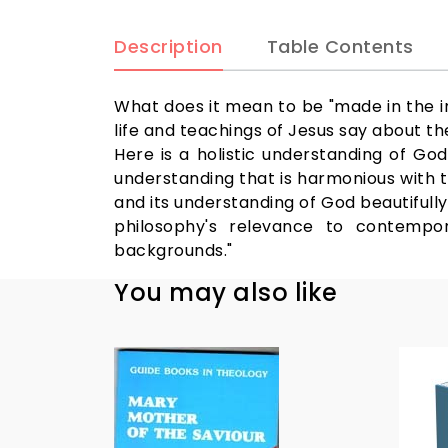
Description
Table Contents
What does it mean to be "made in the 
life and teachings of Jesus say about th
Here is a holistic understanding of G
understanding that is harmonious with th
and its understanding of God beautifully 
philosophy's relevance to contempor
backgrounds."
You may also like