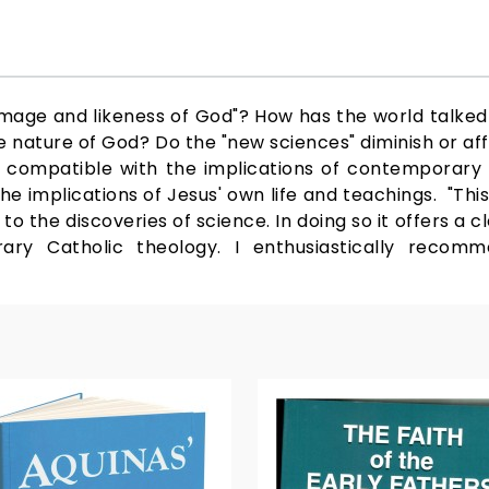
image and likeness of God"? How has the world talke
e nature of God? Do the "new sciences" diminish or af
od compatible with the implications of contemporary
e implications of Jesus' own life and teachings. "This
to the discoveries of science. In doing so it offers a cl
ary Catholic theology. I enthusiastically recom