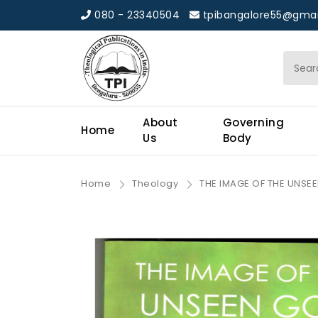
080 - 23340504
tpibangalore55@gmai
About
Governing
Home
Us
Body
Home
Theology
THE IMAGE OF THE UNSEE