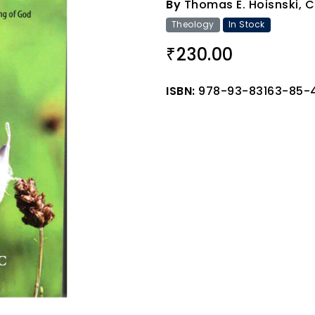
By
Thomas E. Hoisnski, 
Theology
In Stock
230.00
₹
ISBN:
978-93-83163-85-