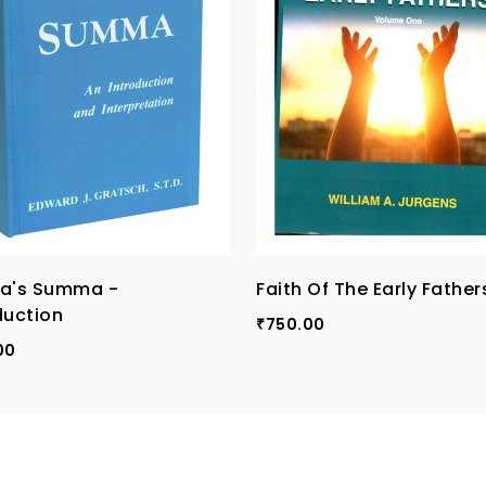
na's Summa -
Faith Of The Early Fathers
duction
750.00
₹
00