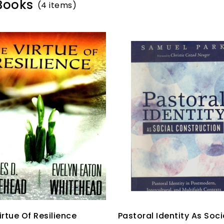
 Books
(4 items)
irtue Of Resilience
Pastoral Identity As Soci