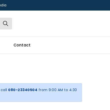
ndia
Contact
 call
080-23340504
from 9:00 AM to 4:30