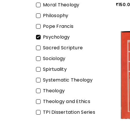
Moral Theology
150.
₹
Philosophy
Pope Francis
Psychology
Sacred Scripture
Sociology
Spirtuality
Systematic Theology
Theology
Theology and Ethics
TPI Dissertation Series