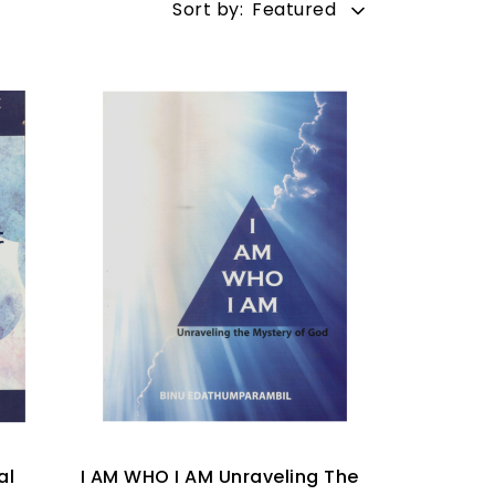
Sort by:
Featured
al
I AM WHO I AM Unraveling The