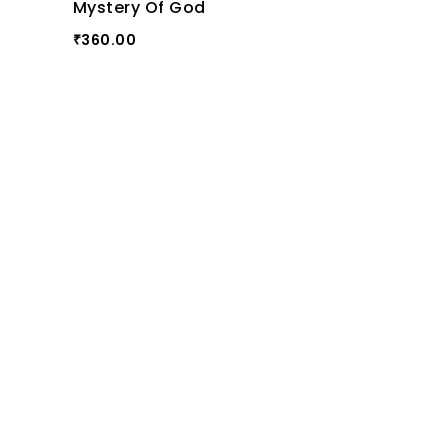
Mystery Of God
360.00
₹