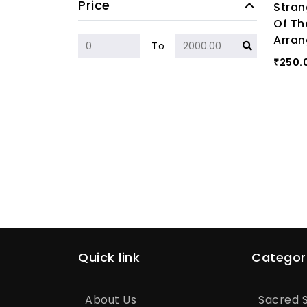
Price
Stran
Of Th
Arran
To
250.
₹
Quick link
Categor
About Us
Sacred S