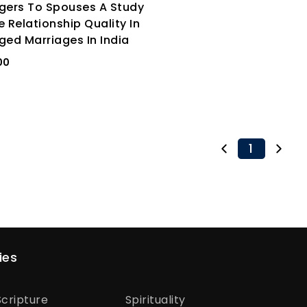
gers To Spouses A Study
e Relationship Quality In
ged Marriages In India
00
1
ies
cripture
Spirituality