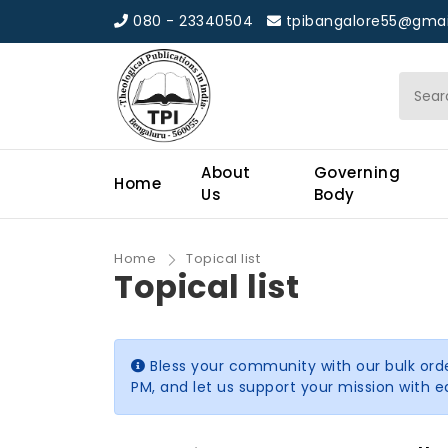
080 - 23340504
tpibangalore55@gmai
About
Governing
Home
Us
Body
Home
Topical list
Topical list
Bless your community with our bulk ord
PM, and let us support your mission with 