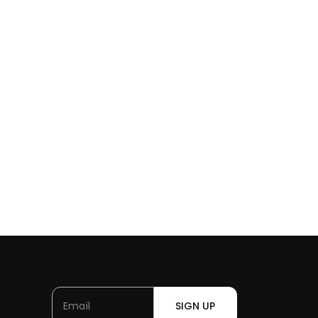
SIGN UP