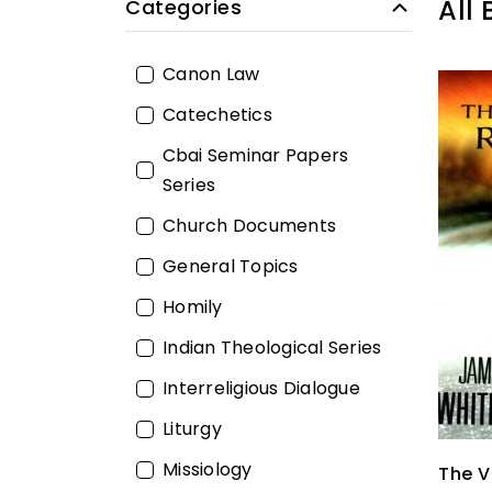
All
Categories
Canon Law
Catechetics
Cbai Seminar Papers
Series
Church Documents
General Topics
Homily
Indian Theological Series
Interreligious Dialogue
Liturgy
Missiology
The V