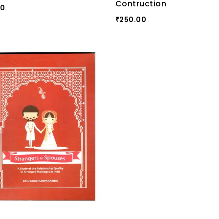
Contruction
00
250.00
₹