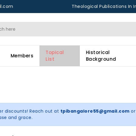
l.com
Theological Publications In I
Topical
Historical
Members
List
Background
er discounts! Reach out at
tpibangalore55@gmail.com
or
ease and grace.