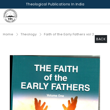
Theological Publications In India
Home
Theology
Faith of the Early Fathers vol 2
BACK