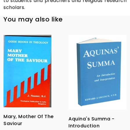
to students and preachers and religious research
scholars.
You may also like
Mary, Mother Of The
Aquina's Summa -
Saviour
Introduction