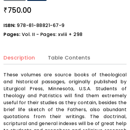
750.00
₹
ISBN:
978-81-88821-67-9
Pages:
Vol. II - Pages: xviii + 298
Description
Table Contents
These volumes are source books of theological
and historical passages, originally published by
Liturgical Press, Minnesota, U.S.A. Students of
theology and Patristics will find them extremely
useful for their studies as they contain, besides the
brief life sketch of the Fathers, also abundant
quotations from their writings. The doctrinal,
scriptural and general indexes will be of great help