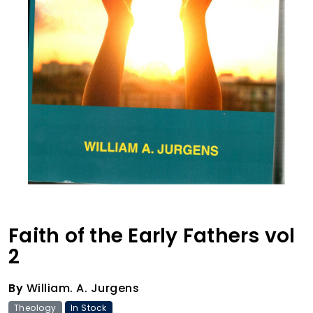
Faith of the Early Fathers vol
2
By
William. A. Jurgens
Theology
In Stock