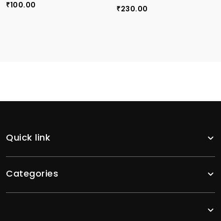
100.00
₹
230.00
₹
Quick link
Categories