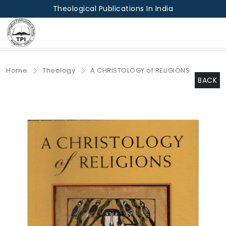
Theological Publications In India
Home
Theology
A CHRISTOLOGY of RELIGIONS
BACK