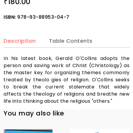
180.00
₹
ISBN:
978-93-88953-04-7
Description
Table Contents
In his latest book, Gerald O'Collins adopts the
person and saving work of Christ (Christology) as
the master key for organizing themes commonly
treated by theolo gies of religion. O'Collins seeks
to break the current stalemate that widely
affects the theology of religions and breathe new
life into thinking about the religious "others."
You may also like