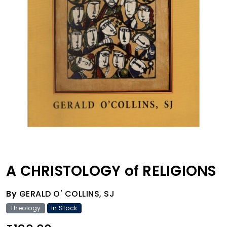
A CHRISTOLOGY of RELIGIONS
By
GERALD O' COLLINS, SJ
Theology
In Stock