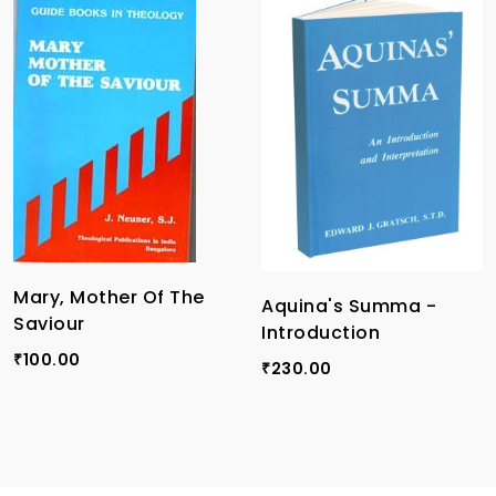
Mary, Mother Of The
Aquina's Summa -
Saviour
Introduction
100.00
₹
230.00
₹