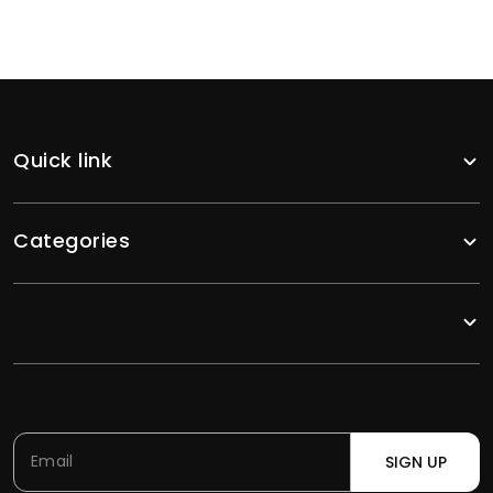
Quick link
Categories
SIGN UP