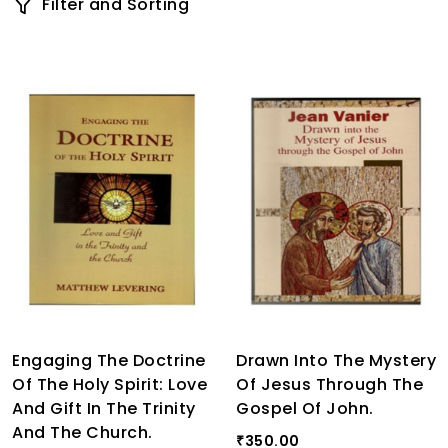
Filter and Sorting
Engaging The Doctrine
Drawn Into The Mystery
Of The Holy Spirit: Love
Of Jesus Through The
And Gift In The Trinity
Gospel Of John.
And The Church.
350.00
₹