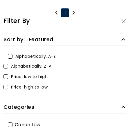
1
Filter By
Sort by:
Featured
Alphabetically, A-Z
Alphabetically, Z-A
Price, low to high
Price, high to low
Categories
Canon Law