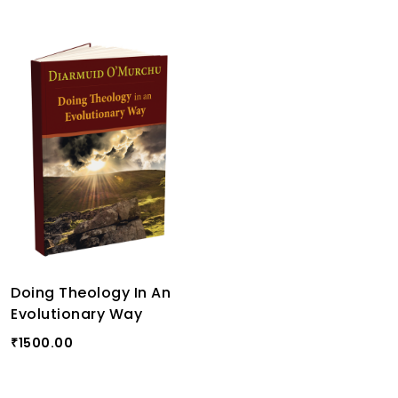
Doing Theology In An
Evolutionary Way
1500.00
₹