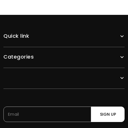
Quick link
Categories
SIGN UP