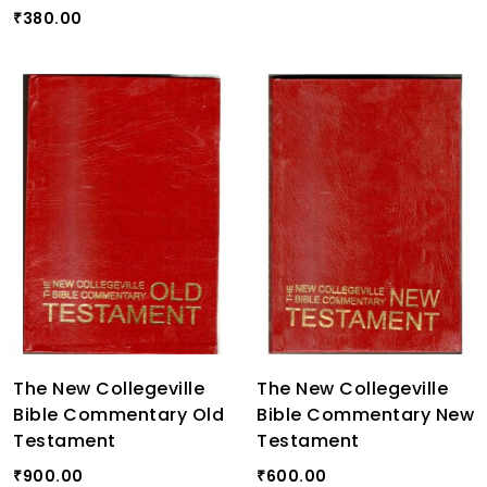
380.00
₹
The New Collegeville
The New Collegeville
Bible Commentary Old
Bible Commentary New
Testament
Testament
900.00
600.00
₹
₹