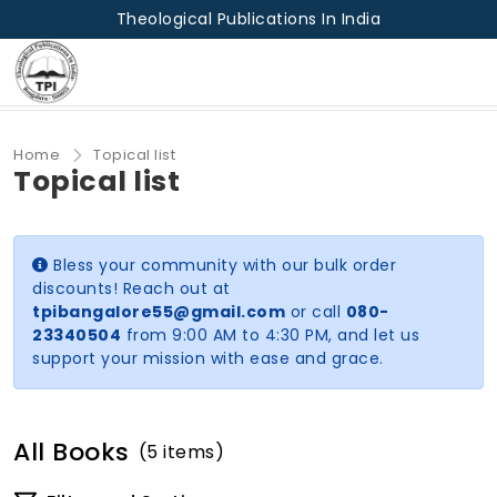
Theological Publications In India
Home
Topical list
Topical list
Bless your community with our bulk order
discounts! Reach out at
tpibangalore55@gmail.com
or call
080-
23340504
from 9:00 AM to 4:30 PM, and let us
support your mission with ease and grace.
All Books
(5 items)