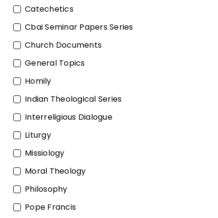
Catechetics
Cbai Seminar Papers Series
Church Documents
General Topics
Homily
Indian Theological Series
Interreligious Dialogue
Liturgy
Missiology
Moral Theology
Philosophy
Pope Francis