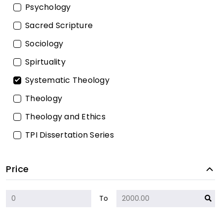
Psychology
Sacred Scripture
Sociology
Spirtuality
Systematic Theology
Theology
Theology and Ethics
TPI Dissertation Series
Price
To