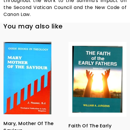
throughout the work to the Summa's impact on
the Second Vatican Council and the New Code of
Canon Law.
You may also like
Mary, Mother Of The
Faith Of The Early