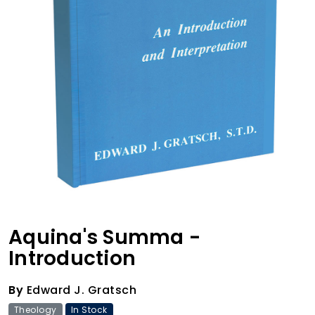
Aquina's Summa -
Introduction
By
Edward J. Gratsch
Theology
In Stock