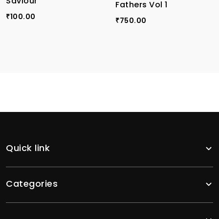
Saviour
Fathers Vol 1
100.00
₹
750.00
₹
Quick link
Categories