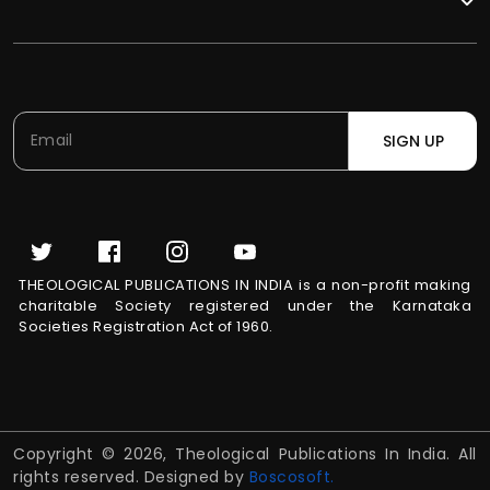
SIGN UP
THEOLOGICAL PUBLICATIONS IN INDIA is a non-profit making
charitable Society registered under the Karnataka
Societies Registration Act of 1960.
Copyright © 2026, Theological Publications In India. All
rights reserved. Designed by
Boscosoft.