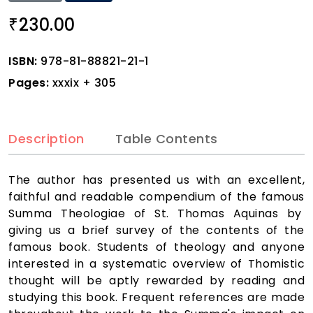
230.00
₹
ISBN:
978-81-88821-21-1
Pages:
xxxix + 305
Description
Table Contents
The author has presented us with an excellent,
faithful and readable compendium of the famous
Summa Theologiae of St. Thomas Aquinas by
giving us a brief survey of the contents of the
famous book. Students of theology and anyone
interested in a systematic overview of Thomistic
thought will be aptly rewarded by reading and
studying this book. Frequent references are made