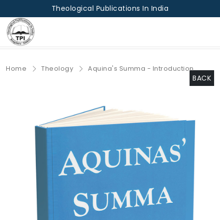
Theological Publications In India
Home
Theology
Aquina's Summa - Introduction
BACK