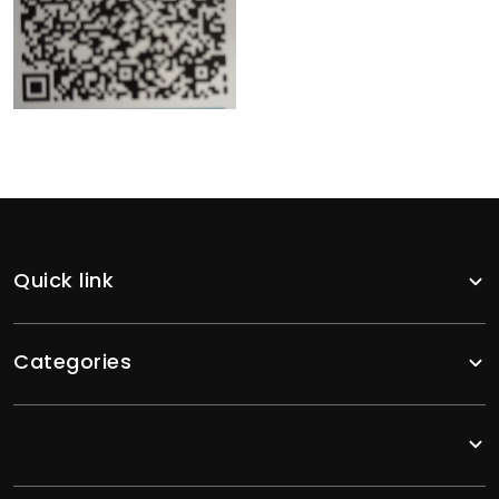
Quick link
Categories