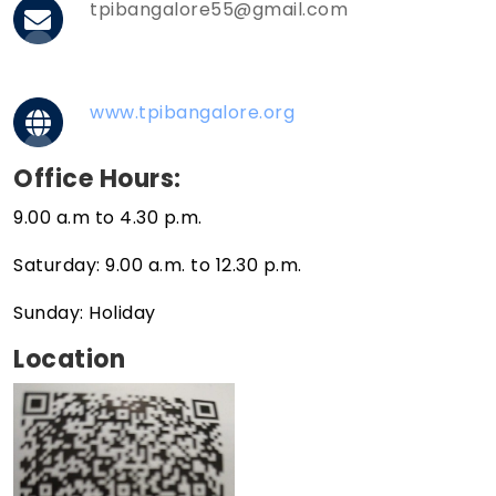
tpibangalore55@gmail.com
www.tpibangalore.org
Office Hours:
9.00 a.m to 4.30 p.m.
Saturday: 9.00 a.m. to 12.30 p.m.
Sunday: Holiday
Location