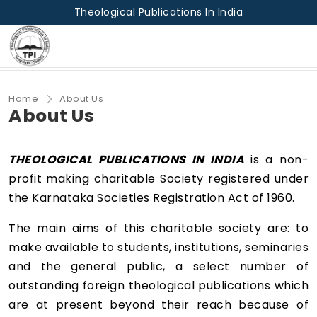
Theological Publications In India
Home
About Us
About Us
THEOLOGICAL PUBLICATIONS IN INDIA
is a non-
profit making charitable Society registered under
the Karnataka Societies Registration Act of 1960.
The main aims of this charitable society are: to
make available to students, institutions, seminaries
and the general public, a select number of
outstanding foreign theological publications which
are at present beyond their reach because of