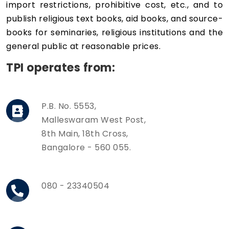
import restrictions, prohibitive cost, etc., and to
publish religious text books, aid books, and source-
books for seminaries, religious institutions and the
general public at reasonable prices.
TPI operates from:
P.B. No. 5553,
Malleswaram West Post,
8th Main, 18th Cross,
Bangalore - 560 055.
080 - 23340504