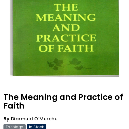
The Meaning and Practice of
Faith
By
Diarmuid O’Murchu
Theology
In Stock