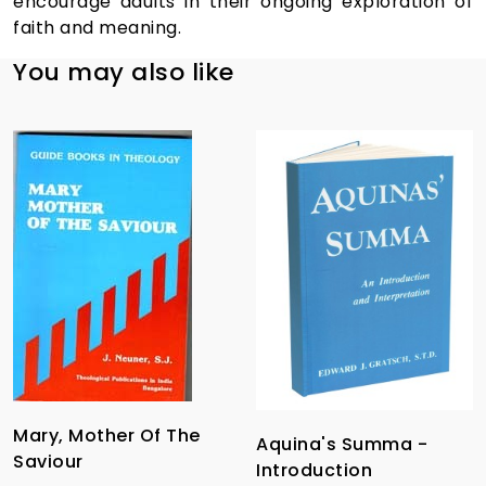
encourage adults in their ongoing exploration of
faith and meaning.
You may also like
Mary, Mother Of The
Aquina's Summa -
Saviour
Introduction