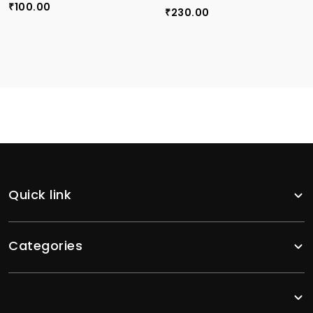
100.00
₹
230.00
₹
Quick link
Categories