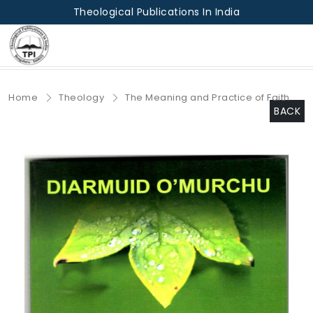
Theological Publications In India
Home
Theology
The Meaning and Practice of Faith
BACK