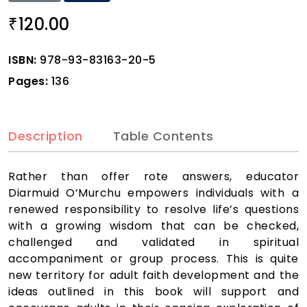
120.00
₹
ISBN:
978-93-83163-20-5
Pages:
136
Description
Table Contents
Rather than offer rote answers, educator
Diarmuid O’Murchu empowers individuals with a
renewed responsibility to resolve life’s questions
with a growing wisdom that can be checked,
challenged and validated in spiritual
accompaniment or group process. This is quite
new territory for adult faith development and the
ideas outlined in this book will support and