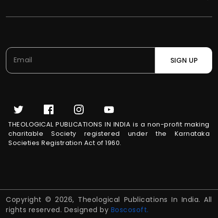
SIGN UP
THEOLOGICAL PUBLICATIONS IN INDIA is a non-profit making
charitable Society registered under the Karnataka
Societies Registration Act of 1960.
Copyright © 2026, Theological Publications In India. All
rights reserved. Designed by
Boscosoft.