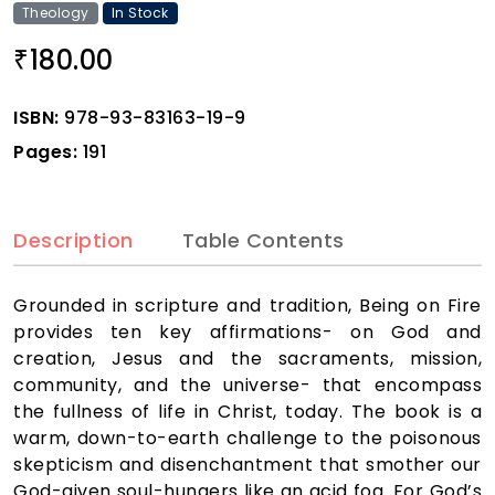
Theology
In Stock
180.00
₹
ISBN:
978-93-83163-19-9
Pages:
191
Description
Table Contents
Grounded in scripture and tradition, Being on Fire
provides ten key affirmations- on God and
creation, Jesus and the sacraments, mission,
community, and the universe- that encompass
the fullness of life in Christ, today. The book is a
warm, down-to-earth challenge to the poisonous
skepticism and disenchantment that smother our
God-given soul-hungers like an acid fog. For God’s