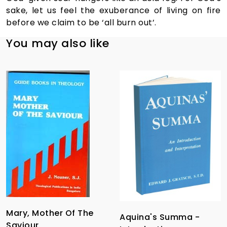
sake, let us feel the exuberance of living on fire
before we claim to be ‘all burn out’.
You may also like
Mary, Mother Of The
Aquina's Summa -
Saviour