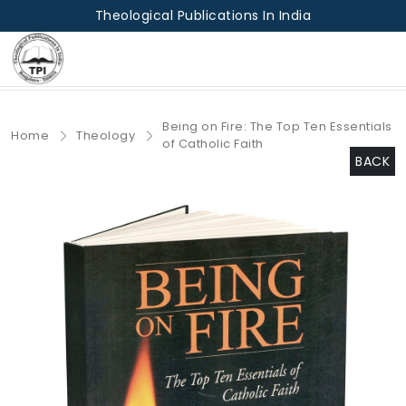
Theological Publications In India
Being on Fire: The Top Ten Essentials
Home
Theology
of Catholic Faith
BACK