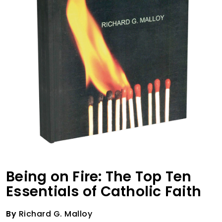
Being on Fire: The Top Ten
Essentials of Catholic Faith
By
Richard G. Malloy