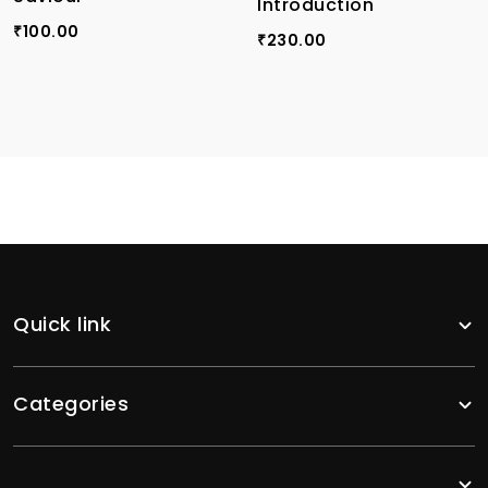
Introduction
100.00
₹
230.00
₹
Quick link
Categories