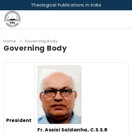
Theological Publications In India
Home
Governing Body
Governing Body
President
Fr. Assisi Saldanha, C.S.S.R