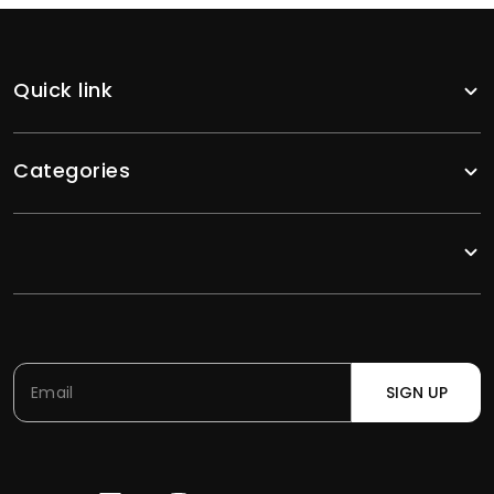
Quick link
Categories
SIGN UP