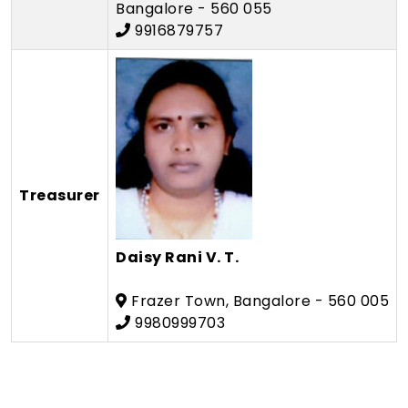
Bangalore - 560 055
9916879757
Treasurer
Daisy Rani V. T.
Frazer Town, Bangalore - 560 005
9980999703