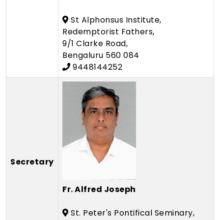
St Alphonsus Institute,
Redemptorist Fathers,
9/1 Clarke Road,
Bengaluru 560 084
9448144252
Secretary
Fr. Alfred Joseph
St. Peter's Pontifical Seminary,