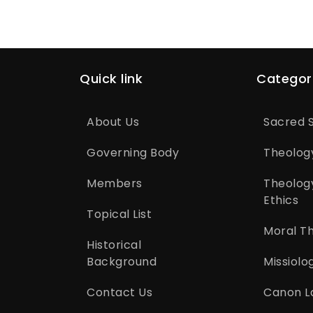
Quick link
Categor
About Us
Sacred S
Governing Body
Theolog
Members
Theolog
Ethics
Topical List
Moral T
Historical
Background
Missiolo
Contact Us
Canon L