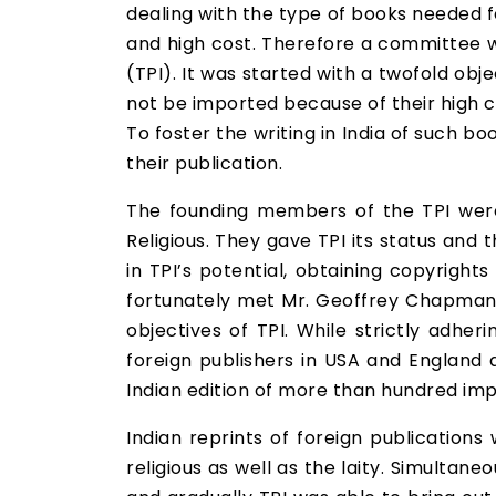
dealing with the type of books needed f
and high cost. Therefore a committee wa
(TPI). It was started with a twofold obj
not be imported because of their high c
To foster the writing in India of such b
their publication.
The founding members of the TPI were
Religious. They gave TPI its status and 
in TPI’s potential, obtaining copyright
fortunately met Mr. Geoffrey Chapman, 
objectives of TPI. While strictly adhe
foreign publishers in USA and England 
Indian edition of more than hundred impor
Indian reprints of foreign publication
religious as well as the laity. Simulta