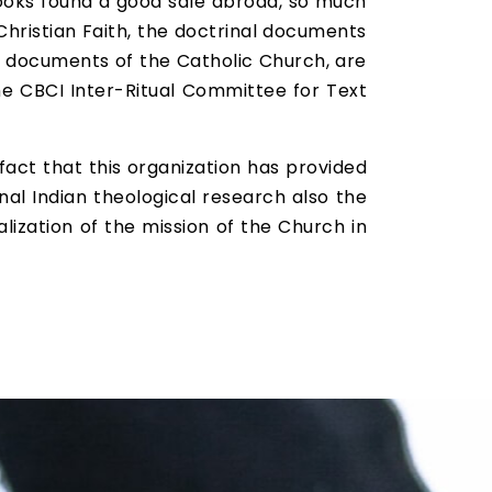
 books found a good sale abroad, so much
Christian Faith, the doctrinal documents
ial documents of the Catholic Church, are
he CBCI Inter-Ritual Committee for Text
fact that this organization has provided
inal Indian theological research also the
ealization of the mission of the Church in