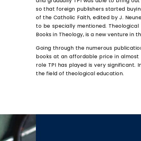
and gradually TPI was able to bring out
so that foreign publishers started buyi
of the Catholic Faith, edited by J. Neun
to be specially mentioned. Theological
Books in Theology, is a new venture in th
Going through the numerous publications
books at an affordable price in almost a
role TPI has played is very significant. 
the field of theological education.