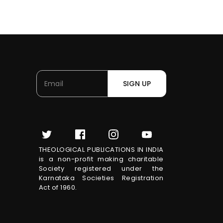
SIGN UP
THEOLOGICAL PUBLICATIONS IN INDIA
is a non-profit making charitable
Society registered under the
Karnataka Societies Registration
Act of 1960.