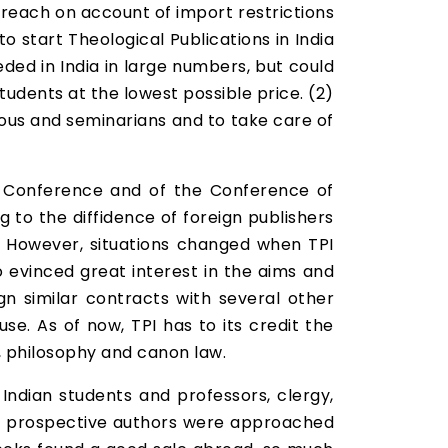
 reach on account of import restrictions
 start Theological Publications in India
eded in India in large numbers, but could
udents at the lowest possible price. (2)
gious and seminarians and to take care of
s Conference and of the Conference of
g to the diffidence of foreign publishers
sk. However, situations changed when TPI
 evinced great interest in the aims and
gn similar contracts with several other
e. As of now, TPI has to its credit the
y, philosophy and canon law.
Indian students and professors, clergy,
eral prospective authors were approached