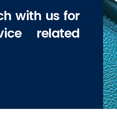
ch with us for
vice related