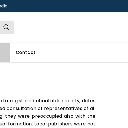
ndia
Contact
and a registered charitable society, dates
ed consultation of representatives of all
ng, they were preoccupied also with the
tual formation. Local publishers were not