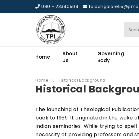
080 - 23340504
tpibangalore55@gmai
About
Governing
Home
Us
Body
Home
Historical Background
Historical Backgro
The launching of Theological Publications
back to 1969. It originated in the wake 
Indian seminaries. While trying to spe
necessity of providing professors and st