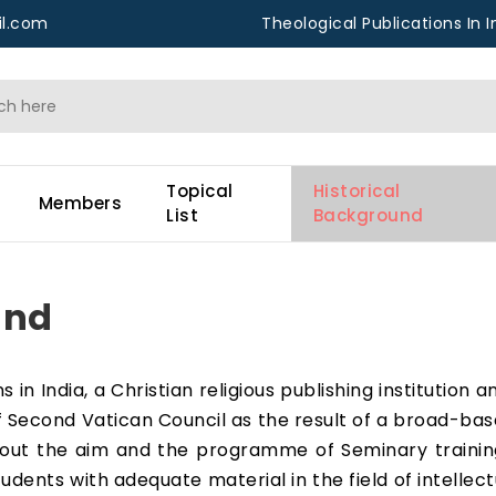
l.com
Theological Publications In I
Topical
Historical
Members
List
Background
und
 in India, a Christian religious publishing institution 
of Second Vatican Council as the result of a broad-bas
ll out the aim and the programme of Seminary traini
udents with adequate material in the field of intellec