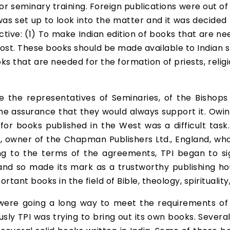
or seminary training. Foreign publications were out of
s set up to look into the matter and it was decided to
ective: (1) To make Indian edition of books that are ne
ost. These books should be made available to Indian st
ooks that are needed for the formation of priests, reli
 the representatives of Seminaries, of the Bishop
the assurance that they would always support it. Owin
s for books published in the West was a difficult ta
owner of the Chapman Publishers Ltd., England, who
ring to the terms of the agreements, TPI began to si
and so made its mark as a trustworthy publishing hous
tant books in the field of Bible, theology, spiritualit
s were going a long way to meet the requirements of 
neously TPI was trying to bring out its own books. Sev