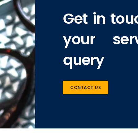
Get in tou
your ser
query
CONTACT US