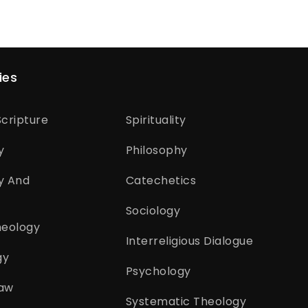
ies
cripture
Spirituality
y
Philosophy
y And
Catechetics
Sociology
heology
Interreligious Dialogue
gy
Psychology
aw
Systematic Theology