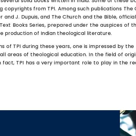
 several solid books written in India. Some of these
ng copyrights from TPI. Among such publications The 
er and J. Dupuis, and The Church and the Bible, offic
 Text Books Series, prepared under the auspices of t
e production of Indian theological literature.
 of TPI during these years, one is impressed by the 
ll areas of theological education. In the field of orig
In fact, TPI has a very important role to play in the r