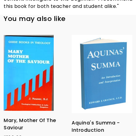
this book for both teacher and student alike."
You may also like
Mary, Mother Of The
Aquina's Summa -
Saviour
Introduction