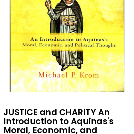
JUSTICE and CHARITY An
Introduction to Aquinas's
Moral, Economic, and