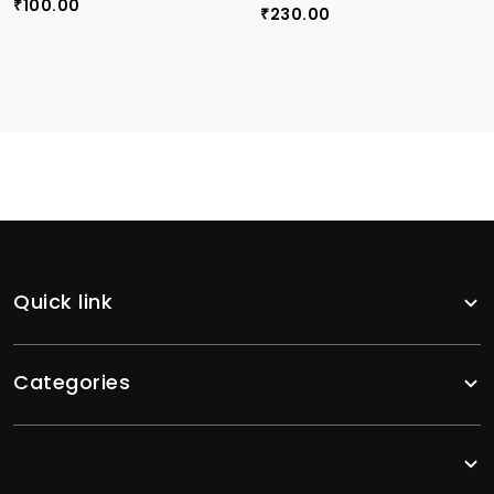
100.00
₹
230.00
₹
Quick link
Categories