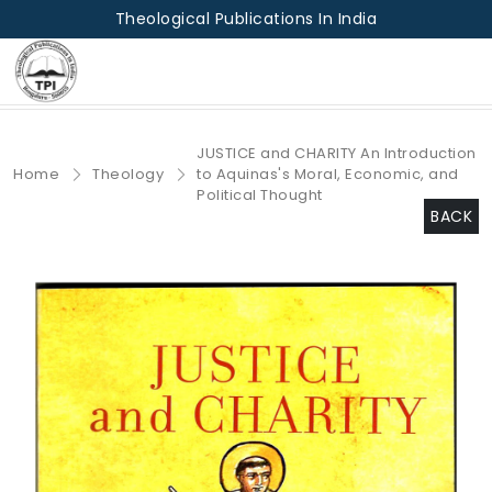
Theological Publications In India
JUSTICE and CHARITY An Introduction
Home
Theology
to Aquinas's Moral, Economic, and
Political Thought
BACK