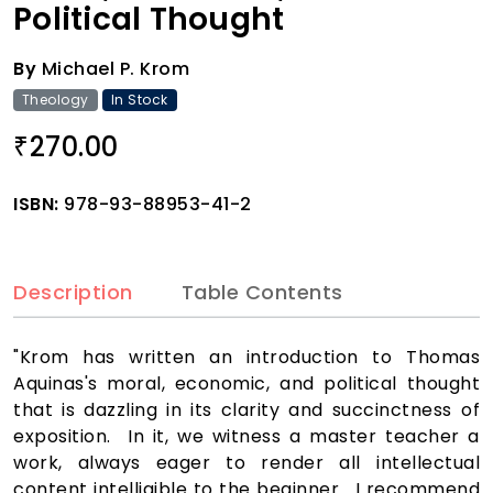
Political Thought
By
Michael P. Krom
Theology
In Stock
270.00
₹
ISBN:
978-93-88953-41-2
Description
Table Contents
"Krom has written an introduction to Thomas
Aquinas's moral, economic, and political thought
that is dazzling in its clarity and succinctness of
exposition. In it, we witness a master teacher a
work, always eager to render all intellectual
content intelligible to the beginner. I recommend