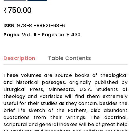
750.00
₹
ISBN:
978-81-88821-68-6
Pages:
Vol. III - Pages: xx + 430
Description
Table Contents
These volumes are source books of theological
and historical passages, originally published by
Liturgical Press, Minnesota, U.S.A. Students of
theology and Patristics will find them extremely
useful for their studies as they contain, besides the
brief life sketch of the Fathers, also abundant
quotations from their writings. The doctrinal,
scriptural and general indexes will be of great help