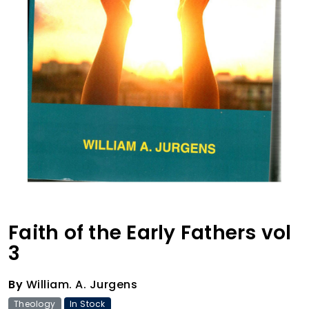
Faith of the Early Fathers vol
3
By
William. A. Jurgens
Theology
In Stock