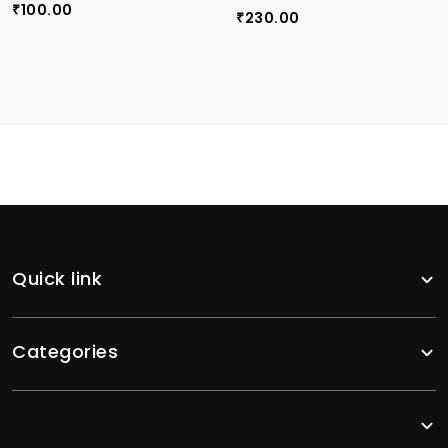
100.00
₹
230.00
₹
Quick link
Categories