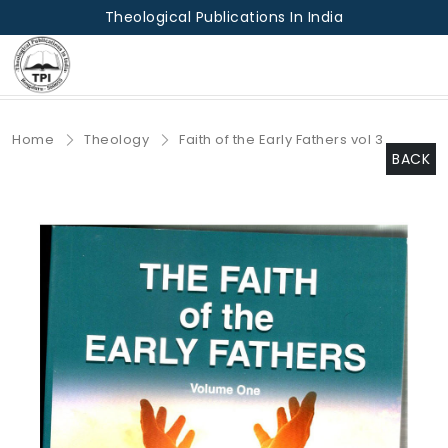
Theological Publications In India
Home
Theology
Faith of the Early Fathers vol 3
BACK