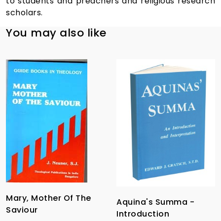
to students and preachers and religious research
scholars.
You may also like
Mary, Mother Of The
Aquina's Summa -
Saviour
Introduction