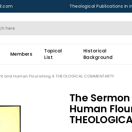
l.com
Theological Publications In I
Topical
Historical
Members
List
Background
nt and Human Flourishing A THEOLOGICAL COMMENTARTY
The Sermon 
Human Flour
THEOLOGIC