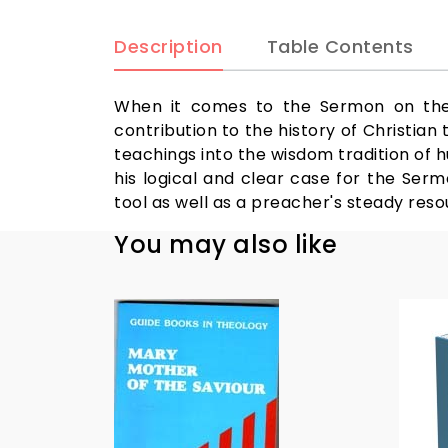
Description
Table Contents
When it comes to the Sermon on the 
contribution to the history of Christian
teachings into the wisdom tradition of h
his logical and clear case for the Ser
tool as well as a preacher's steady reso
You may also like