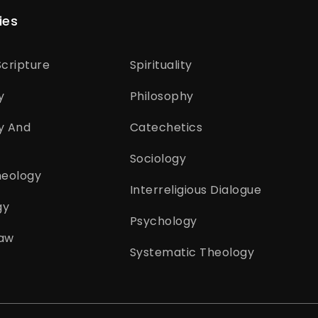
ies
cripture
Spirituality
y
Philosophy
y And
Catechetics
Sociology
heology
Interreligious Dialogue
gy
Psychology
aw
Systematic Theology