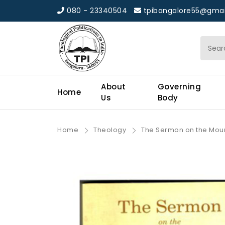
080 - 23340504
tpibangalore55@gmai
About
Governing
Home
Us
Body
Home
Theology
The Sermon on the Mou