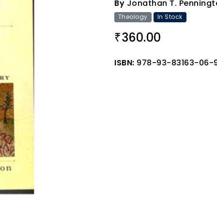
By
Jonathan T. Penningt
Theology
In Stock
360.00
₹
ISBN:
978-93-83163-06-