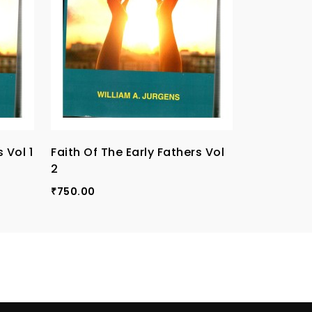
 Vol 1
Faith Of The Early Fathers Vol
Faith Of T
2
3
750.00
750.00
₹
₹