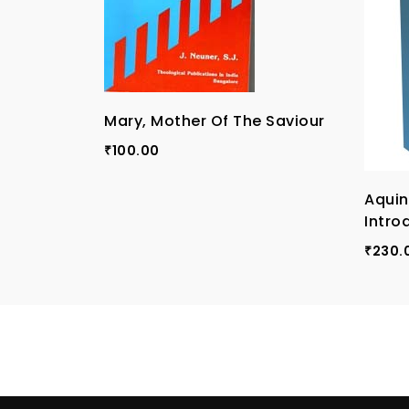
Mary, Mother Of The Saviour
100.00
₹
Aqui
Intro
230.
₹