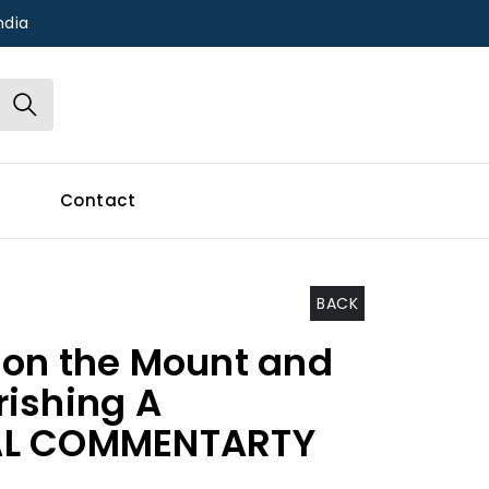
ndia
Contact
BACK
on the Mount and
ishing A
AL COMMENTARTY