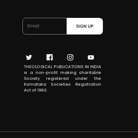
SIGN UP
THEOLOGICAL PUBLICATIONS IN INDIA
is a non-profit making charitable
Society registered under the
Karnataka Societies Registration
Act of 1960.