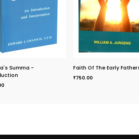
na's Summa -
Faith Of The Early Fathers
duction
750.00
₹
00