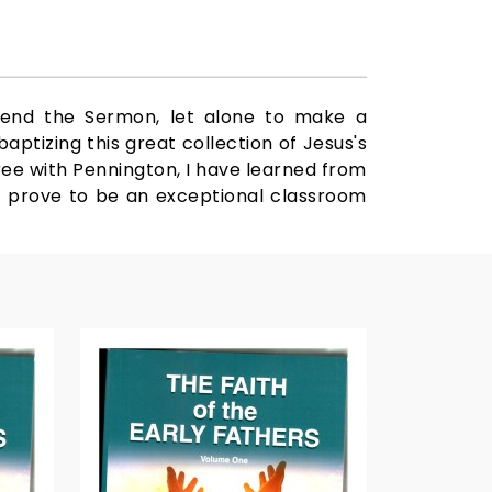
hend the Sermon, let alone to make a
aptizing this great collection of Jesus's
gree with Pennington, I have learned from
ll prove to be an exceptional classroom