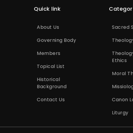
Quick link
Categor
About Us
Sacred S
Governing Body
Theolog
Members
Theolog
Ethics
Topical List
Moral T
Historical
Background
Missiolo
Contact Us
Canon L
Liturgy