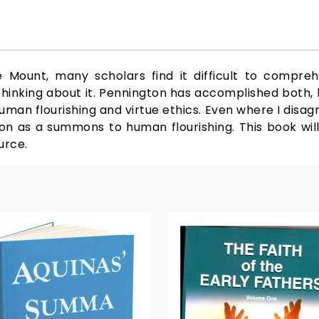
Mount, many scholars find it difficult to compre
 thinking about it. Pennington has accomplished both, b
uman flourishing and virtue ethics. Even where I disa
mon as a summons to human flourishing. This book wi
urce.