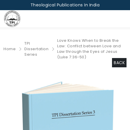
Theological Publications In India
Love Knows When to Break the
TPI
Law: Conflict between Love and
Home
Dissertation
Law through the Eyes of Jesus
Series
(Luke 7:36-50)
BACK