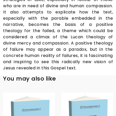
who are in need of divine and human compassion.
It also attempts to explicate how the text,
especially with the parable embedded in the
narrative, becomes the basis of a positive
theology for the failed, a theme which could be
considered a climax of the Lucan theology of
divine mercy and compassion. A positive theology
of failure may appear as a paradox, but in the
concrete human reality of failures, it is fascinating
and inspiring to see this radically new vision of
Jesus revealed in this Gospel text.
You may also like