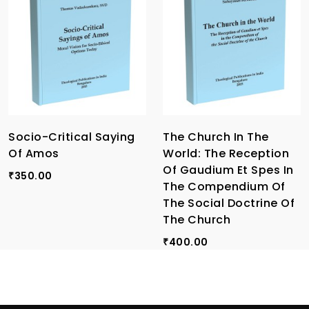
Socio-Critical Saying
The Church In The
Of Amos
World: The Reception
Of Gaudium Et Spes In
350.00
₹
The Compendium Of
The Social Doctrine Of
The Church
400.00
₹