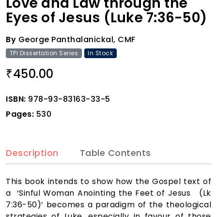
Love and Law through the
Eyes of Jesus (Luke 7:36-50)
By
George Panthalanickal, CMF
TPI Dissertation Series
In Stock
450.00
₹
ISBN:
978-93-83163-33-5
Pages:
530
Description
Table Contents
This book intends to show how the Gospel text of
a ‘Sinful Woman Anointing the Feet of Jesus (Lk
7:36-50)’ becomes a paradigm of the theological
strategies of Luke, especially in favour of those