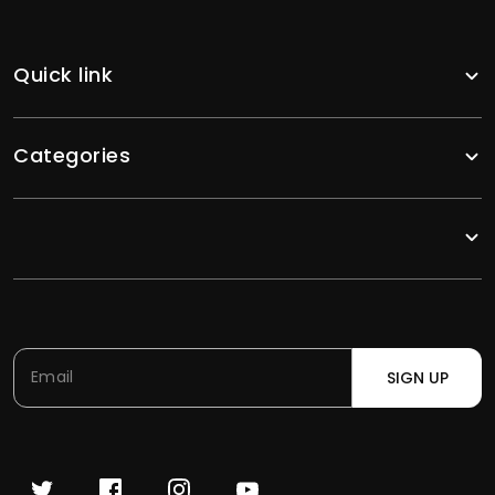
Quick link
Categories
SIGN UP