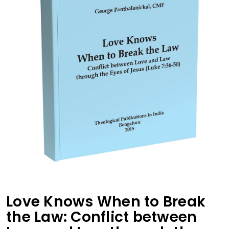
Love Knows When to Break
the Law: Conflict between