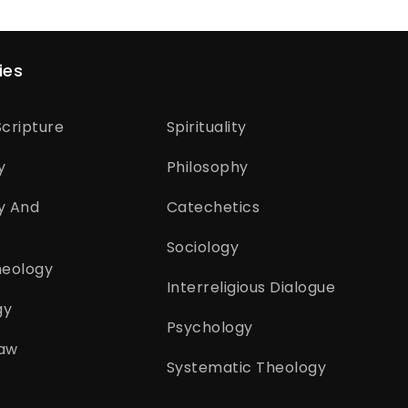
ies
cripture
Spirituality
y
Philosophy
y And
Catechetics
Sociology
heology
Interreligious Dialogue
gy
Psychology
aw
Systematic Theology