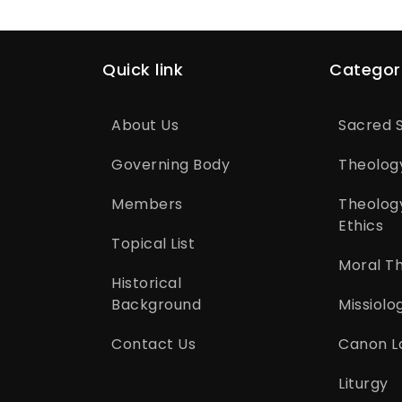
Quick link
Categor
About Us
Sacred S
Governing Body
Theolog
Members
Theolog
Ethics
Topical List
Moral T
Historical
Background
Missiolo
Contact Us
Canon L
Liturgy