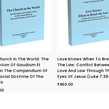
hurch In The World: The
Love Knows When To Bre
tion Of Gaudium Et
The Law: Conflict Betwe
In The Compendium Of
Love And Law Through T
ocial Doctrine Of The
Eyes Of Jesus (Luke 7:3
ch
450.00
₹
00