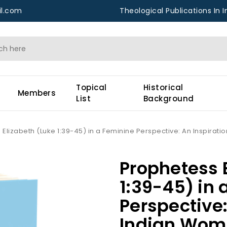
l.com
Theological Publications In I
Topical
Historical
Members
List
Background
Elizabeth (Luke 1:39-45) in a Feminine Perspective: An Inspirat
Prophetess 
1:39-45) in 
Perspective:
Indian Wom