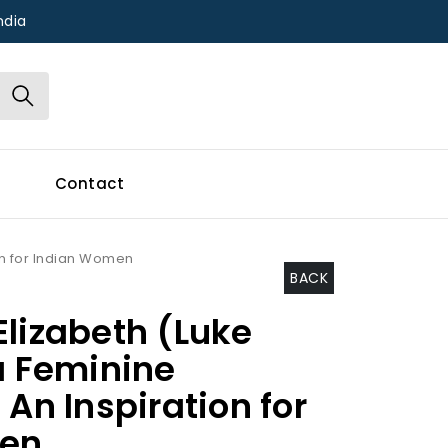
ndia
Contact
ion for Indian Women
BACK
Elizabeth (Luke
a Feminine
 An Inspiration for
en