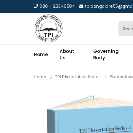
080 - 23340504
tpibangalore55@gmai
About
Governing
Home
Us
Body
Home
TPI Dissertation Series
Prophetess 