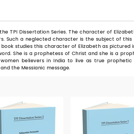
he TPI Dissertation Series. The character of Elizabet
. Such a neglected character is the subject of this b
ook studies this character of Elizabeth as pictured i
 word. She is a prophetess of Christ and she is a prop
omen believers in India to live as true prophetic 
 and the Messianic message.