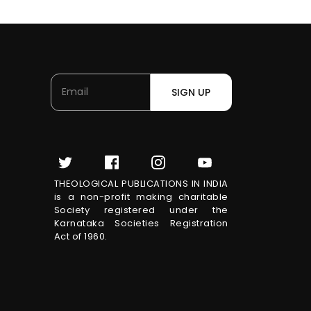
SIGN UP
THEOLOGICAL PUBLICATIONS IN INDIA
is a non-profit making charitable
Society registered under the
Karnataka Societies Registration
Act of 1960.