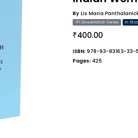
By
Lis Maria Panthalanic
TPI Dissertation Series
In Sto
400.00
₹
ISBN:
978-93-83163-33-
Pages:
425