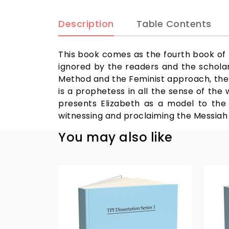
Description
Table Contents
This book comes as the fourth book of t
ignored by the readers and the scholars
Method and the Feminist approach, the b
is a prophetess in all the sense of the
presents Elizabeth as a model to the w
witnessing and proclaiming the Messiah
You may also like