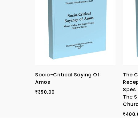
Socio-Critical Saying Of
The C
Amos
Recep
Spes 
350.00
₹
The S
Chur
400.
₹