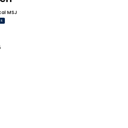
kal MSJ
ck
5