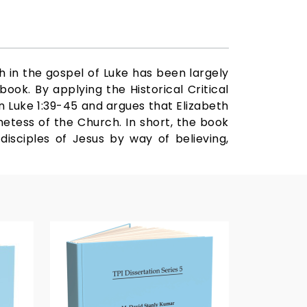
h in the gospel of Luke has been largely
ook. By applying the Historical Critical
n Luke 1:39-45 and argues that Elizabeth
hetess of the Church. In short, the book
disciples of Jesus by way of believing,