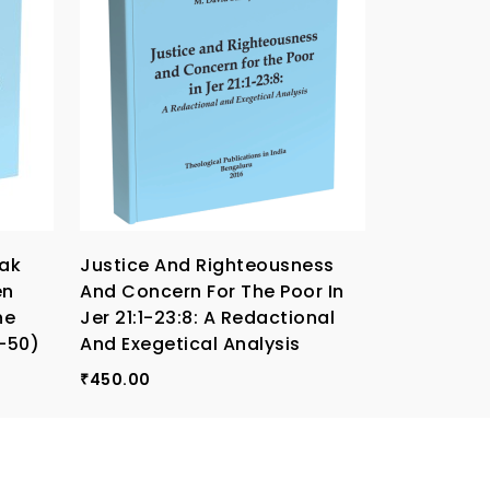
ak
Justice And Righteousness
Migration
en
And Concern For The Poor In
Christiani
he
Jer 21:1-23:8: A Redactional
300.00
₹
6-50)
And Exegetical Analysis
450.00
₹