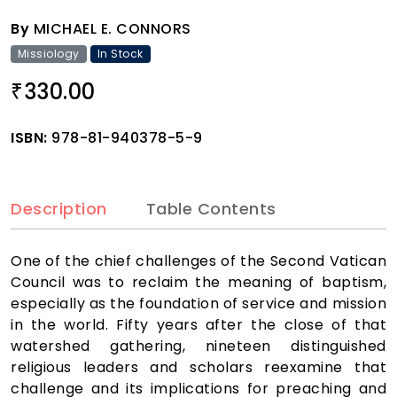
By
MICHAEL E. CONNORS
Missiology
In Stock
330.00
₹
ISBN:
978-81-940378-5-9
Description
Table Contents
One of the chief challenges of the Second Vatican
Council was to reclaim the meaning of baptism,
especially as the foundation of service and mission
in the world. Fifty years after the close of that
watershed gathering, nineteen distinguished
religious leaders and scholars reexamine that
challenge and its implications for preaching and