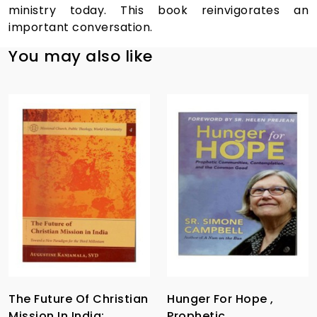
ministry today. This book reinvigorates an
important conversation.
You may also like
The Future Of Christian
Hunger For Hope ,
Mission In India:
Prophetic