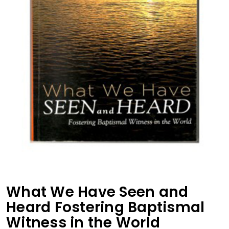
What We Have Seen and
Heard Fostering Baptismal
Witness in the World