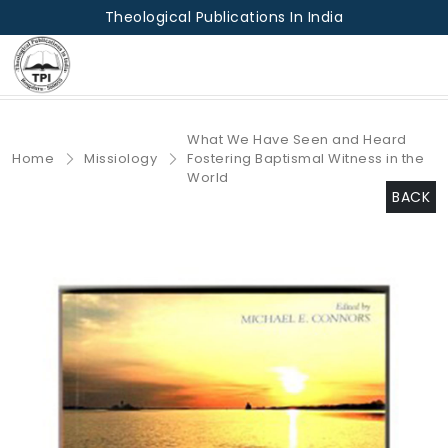
Theological Publications In India
What We Have Seen and Heard
Home
Missiology
Fostering Baptismal Witness in the
World
BACK