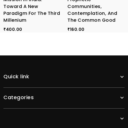
Toward A New
Communities,
Paradigm For The Third
Contemplation, And
Millenium
The Common Good
400.00
160.00
₹
₹
Quick link
Categories