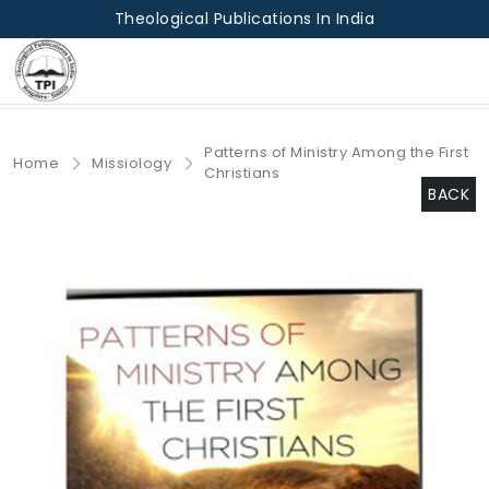
Theological Publications In India
Patterns of Ministry Among the First
Home
Missiology
Christians
BACK