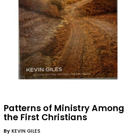
Patterns of Ministry Among
the First Christians
By
KEVIN GILES