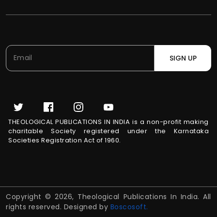
SIGN UP
THEOLOGICAL PUBLICATIONS IN INDIA is a non-profit making
charitable Society registered under the Karnataka
Societies Registration Act of 1960.
Copyright © 2026, Theological Publications In India. All
rights reserved. Designed by
Boscosoft.