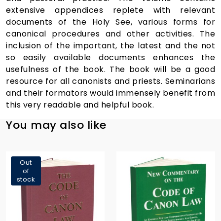
extensive appendices replete with relevant
documents of the Holy See, various forms for
canonical procedures and other activities. The
inclusion of the important, the latest and the not
so easily available documents enhances the
usefulness of the book. The book will be a good
resource for all canonists and priests. Seminarians
and their formators would immensely benefit from
this very readable and helpful book.
You may also like
Out
of
stock