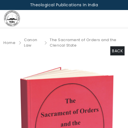
Theological Publications In India
Canon
The Sacrament of Orders and the
Home
Law
Clerical State
BACK