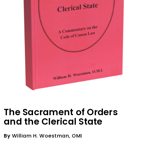
The Sacrament of Orders
and the Clerical State
By
William H. Woestman, OMI