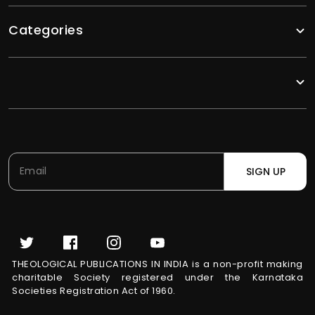
Categories
SIGN UP
THEOLOGICAL PUBLICATIONS IN INDIA is a non-profit making
charitable Society registered under the Karnataka
Societies Registration Act of 1960.