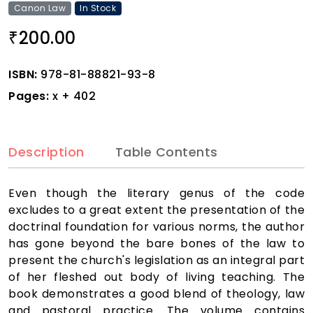
Canon Law
In Stock
200.00
₹
ISBN:
978-81-88821-93-8
Pages:
x + 402
Description
Table Contents
Even though the literary genus of the code
excludes to a great extent the presentation of the
doctrinal foundation for various norms, the author
has gone beyond the bare bones of the law to
present the church's legislation as an integral part
of her fleshed out body of living teaching. The
book demonstrates a good blend of theology, law
and pastoral practice. The volume contains