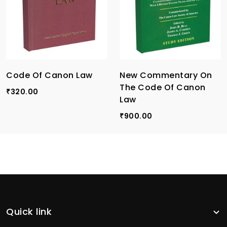
Code Of Canon Law
New Commentary On
The Code Of Canon
320.00
₹
Law
900.00
₹
Quick link