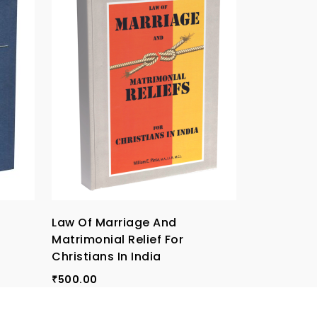
Law Of Marriage And
Papal Allo
Matrimonial Relief For
Roman Rot
Christians In India
160.00
₹
500.00
₹