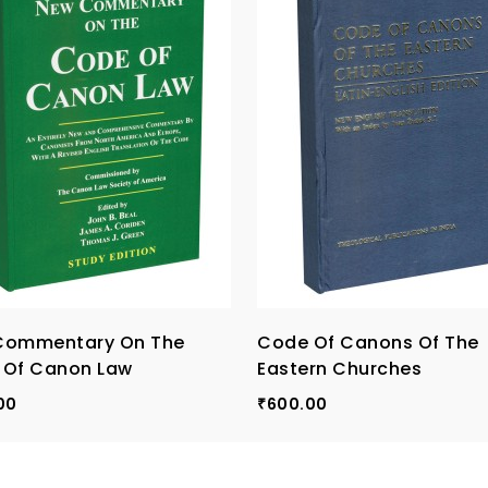
Commentary On The
Code Of Canons Of The
 Of Canon Law
Eastern Churches
00
600.00
₹