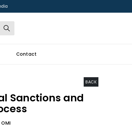
ndia
Contact
BACK
cal Sanctions and
rocess
 OMI