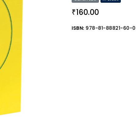
160.00
₹
ISBN:
978-81-88821-60-0