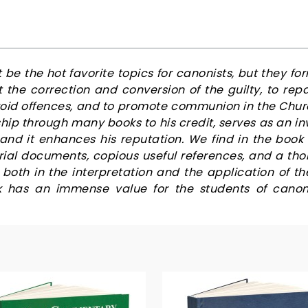
e the hot favorite topics for canonists, but they for
ut the correction and conversion of the guilty, to re
void offences, and to promote communion in the Chu
ship through many books to his credit, serves as an
nd it enhances his reputation. We find in the book 
rial documents, copious useful references, and a 
oth in the interpretation and the application of t
k has an immense value for the students of canon 