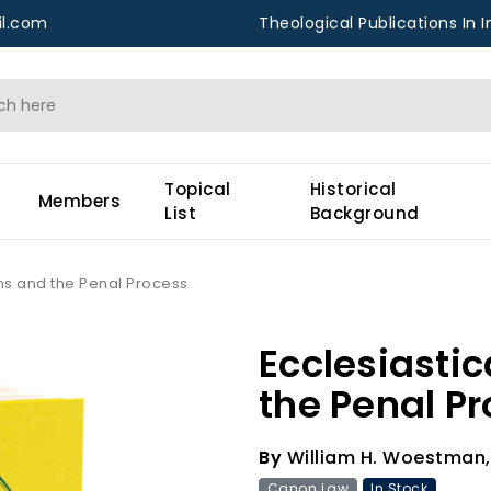
l.com
Theological Publications In I
Topical
Historical
Members
List
Background
ons and the Penal Process
Ecclesiasti
the Penal P
By
William H. Woestman,
Canon Law
In Stock