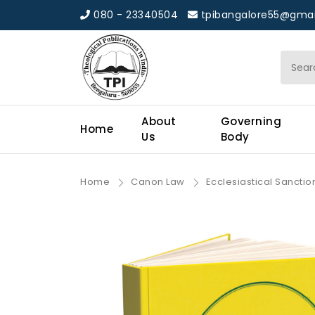
080 - 23340504
tpibangalore55@gmai
About
Governing
Home
Us
Body
Home
Canon Law
Ecclesiastical Sancti