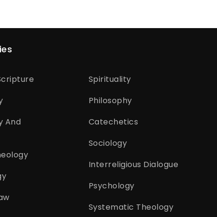
ies
cripture
Spirituality
y
Philosophy
y And
Catechetics
Sociology
heology
Interreligious Dialogue
gy
Psychology
aw
Systematic Theology