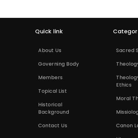
Quick link
Categor
About Us
Sacred S
Governing Body
Theolog
Members
Theolog
Ethics
Topical List
Moral T
Historical
Background
Missiolo
Contact Us
Canon L