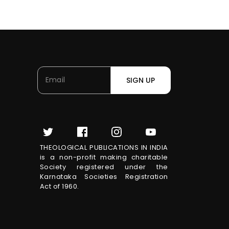
SIGN UP
THEOLOGICAL PUBLICATIONS IN INDIA
is a non-profit making charitable
Society registered under the
Karnataka Societies Registration
Act of 1960.