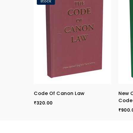
stock
Code Of Canon Law
New 
Code
320.00
₹
900.
₹