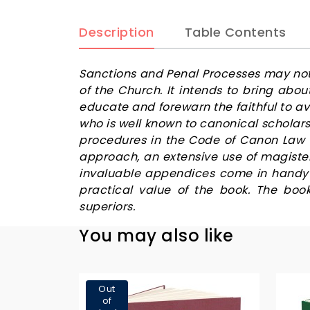
Description
Table Contents
Sanctions and Penal Processes may not b
of the Church. It intends to bring abo
educate and forewarn the faithful to a
who is well known to canonical scholar
procedures in the Code of Canon Law a
approach, an extensive use of magiste
invaluable appendices come in handy b
practical value of the book. The boo
superiors.
You may also like
Out
of