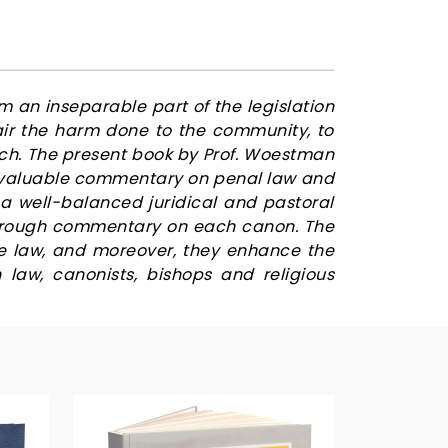
m an inseparable part of the legislation
pair the harm done to the community, to
rch. The present book by Prof. Woestman
 invaluable commentary on penal law and
a well-balanced juridical and pastoral
thorough commentary on each canon. The
he law, and moreover, they enhance the
law, canonists, bishops and religious