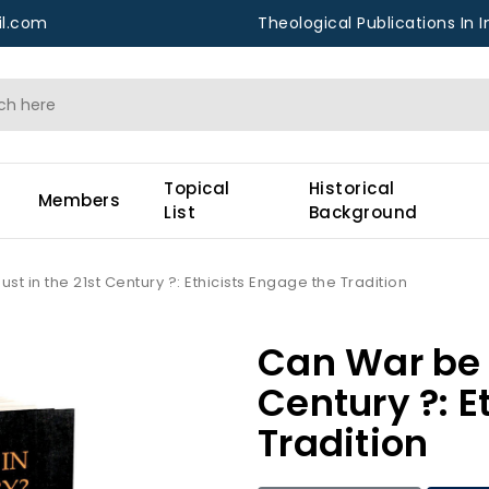
l.com
Theological Publications In I
Topical
Historical
Members
List
Background
st in the 21st Century ?: Ethicists Engage the Tradition
Can War be J
Century ?: E
Tradition