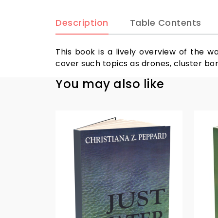
Description
Table Contents
This book is a lively overview of the w
cover such topics as drones, cluster bo
You may also like