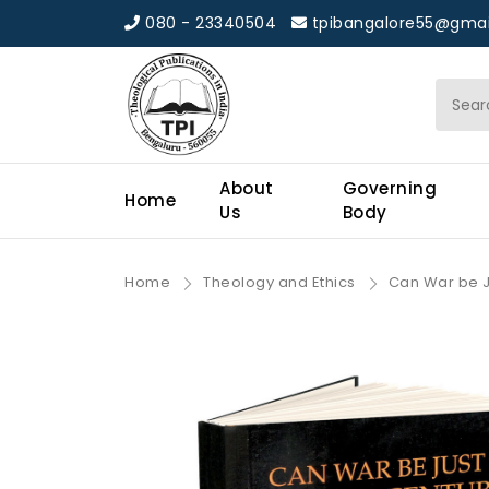
080 - 23340504
tpibangalore55@gmai
About
Governing
Home
Us
Body
Home
Theology and Ethics
Can War be Ju