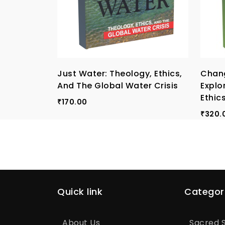
Just Water: Theology, Ethics,
Chang
And The Global Water Crisis
Explo
Ethic
170.00
₹
320.
₹
Quick link
Categor
About Us
Sacred S