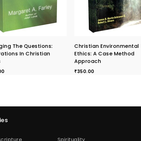
ing The Questions:
Christian Environmental
rations In Christian
Ethics: A Case Method
s
Approach
00
350.00
₹
ies
cripture
Spirituality