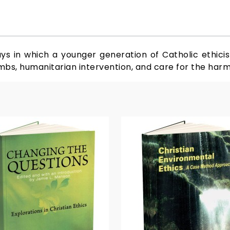
ays in which a younger generation of Catholic ethicist
mbs, humanitarian intervention, and care for the harm 