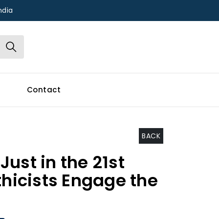
ndia
Contact
BACK
ust in the 21st
thicists Engage the