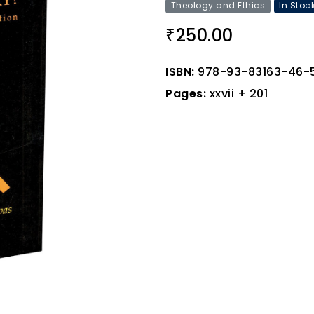
Theology and Ethics
In Stoc
250.00
₹
ISBN:
978-93-83163-46-
Pages:
xxvii + 201