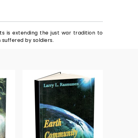
s is extending the just war tradition to
suffered by soldiers.