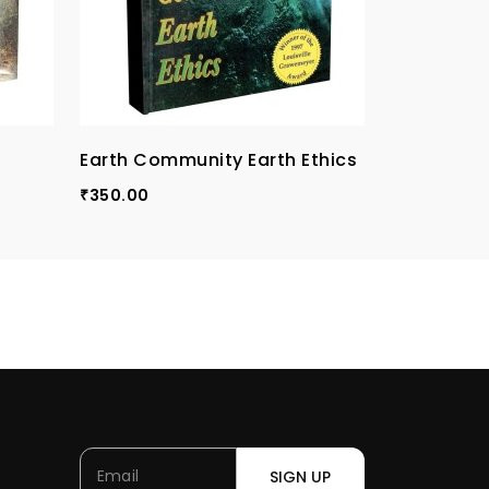
Earth Community Earth Ethics
Conscienc
Rights, Re
350.00
₹
Institutio
250.00
₹
SIGN UP