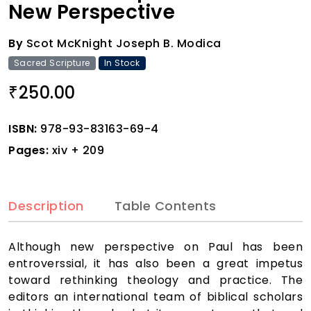
New Perspective
By
Scot McKnight Joseph B. Modica
Sacred Scripture
In Stock
250.00
₹
ISBN:
978-93-83163-69-4
Pages:
xiv + 209
Description
Table Contents
Although new perspective on Paul has been
entroverssial, it has also been a great impetus
toward rethinking theology and practice. The
editors an international team of biblical scholars