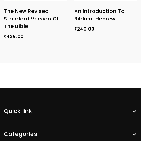
The New Revised
An Introduction To
Standard Version Of
Biblical Hebrew
The Bible
240.00
₹
425.00
₹
Quick link
Categories