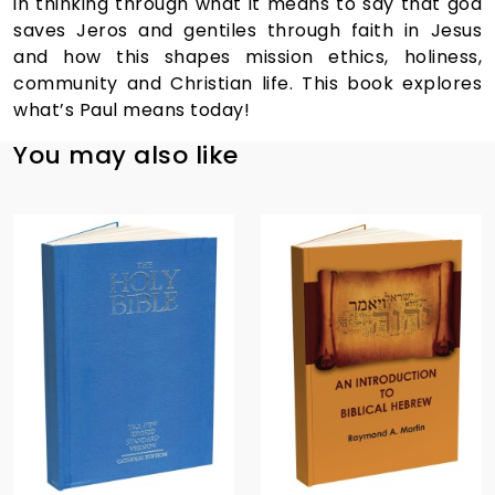
in thinking through what it means to say that god
saves Jeros and gentiles through faith in Jesus
and how this shapes mission ethics, holiness,
community and Christian life. This book explores
what’s Paul means today!
You may also like