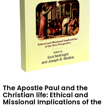
The Apostle Paul and the
Christian life: Ethical and
Missional Implications of the