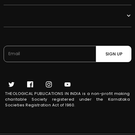
SIGN UP
THEOLOGICAL PUBLICATIONS IN INDIA is a non-profit making
charitable Society registered under the Karnataka
Societies Registration Act of 1960.