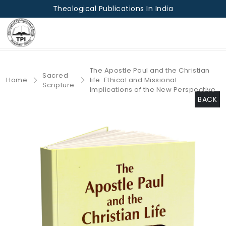
Theological Publications In India
The Apostle Paul and the Christian
Sacred
Home
life: Ethical and Missional
Scripture
Implications of the New Perspective
BACK