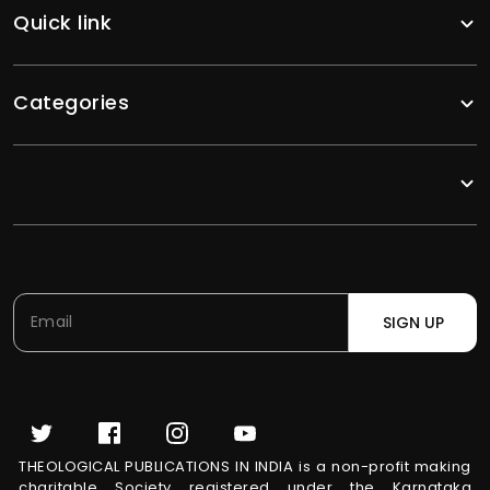
Quick link
Categories
SIGN UP
THEOLOGICAL PUBLICATIONS IN INDIA is a non-profit making
charitable Society registered under the Karnataka