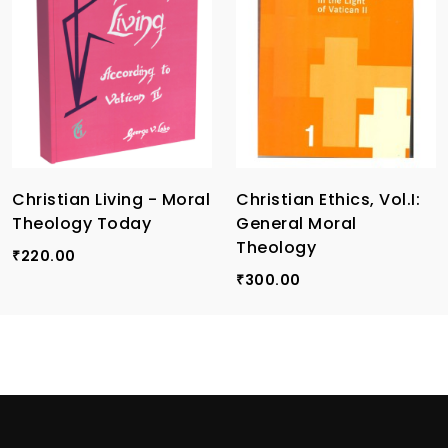
Christian Living - Moral
Christian Ethics, Vol.I:
Theology Today
General Moral
Theology
220.00
₹
300.00
₹