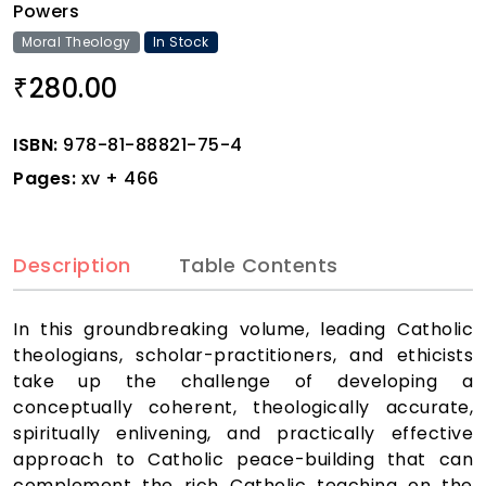
Powers
Moral Theology
In Stock
280.00
₹
ISBN:
978-81-88821-75-4
Pages:
xv + 466
Description
Table Contents
In this groundbreaking volume, leading Catholic
theologians, scholar-practitioners, and ethicists
take up the challenge of developing a
conceptually coherent, theologically accurate,
spiritually enlivening, and practically effective
approach to Catholic peace-building that can
complement the rich Catholic teaching on the