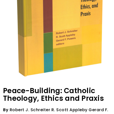
Peace-Building: Catholic
Theology, Ethics and Praxis
By
Robert J. Schreiter R. Scott Appleby Gerard F.