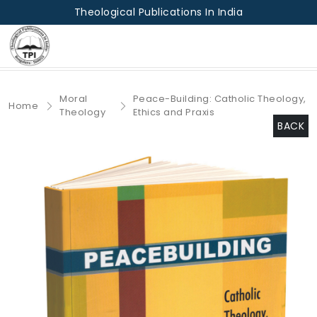
Theological Publications In India
Moral
Peace-Building: Catholic Theology,
Home
Theology
Ethics and Praxis
BACK