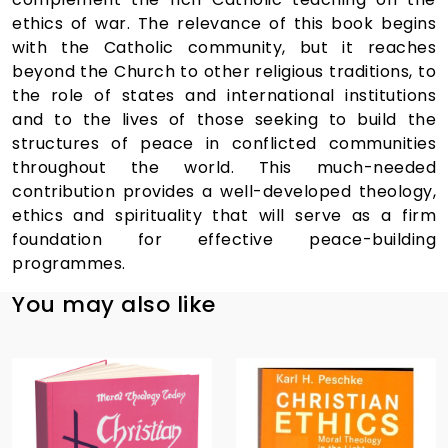
ethics of war. The relevance of this book begins
with the Catholic community, but it reaches
beyond the Church to other religious traditions, to
the role of states and international institutions
and to the lives of those seeking to build the
structures of peace in conflicted communities
throughout the world. This much-needed
contribution provides a well-developed theology,
ethics and spirituality that will serve as a firm
foundation for effective peace-building
programmes.
You may also like