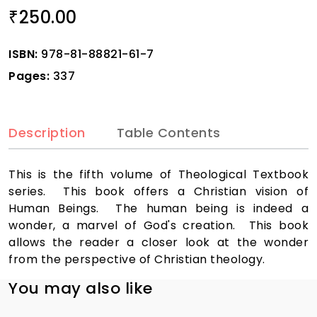
250.00
₹
ISBN:
978-81-88821-61-7
Pages:
337
Description
Table Contents
This is the fifth volume of Theological Textbook
series. This book offers a Christian vision of
Human Beings. The human being is indeed a
wonder, a marvel of God's creation. This book
allows the reader a closer look at the wonder
from the perspective of Christian theology.
You may also like