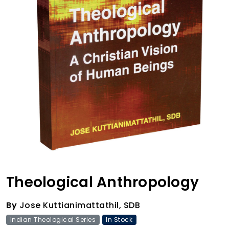
Theological Anthropology
By
Jose Kuttianimattathil, SDB
Indian Theological Series
In Stock