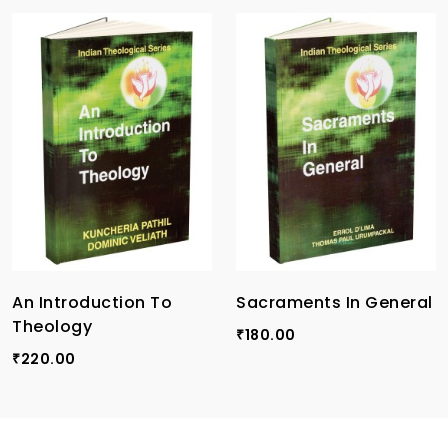
An Introduction To
Sacraments In General
Theology
180.00
₹
220.00
₹