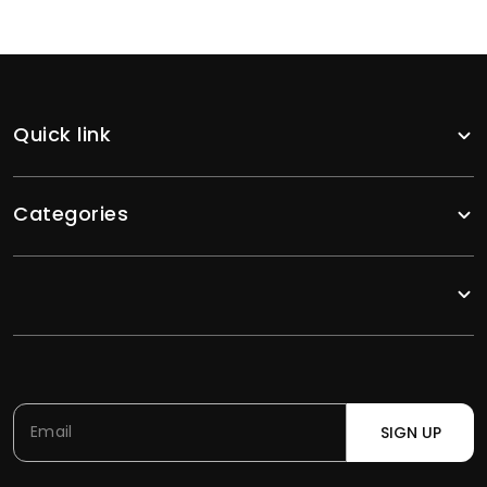
Quick link
Categories
SIGN UP