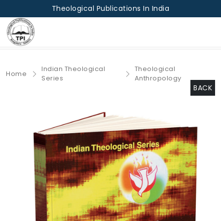
Theological Publications In India
Indian Theological
Theological
Home
Series
Anthropology
BACK