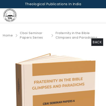
Theological Publications In India
Cbai Seminar
Fraternity in the Bible
Home
Papers Series
Climpses and Paradigms
BACK