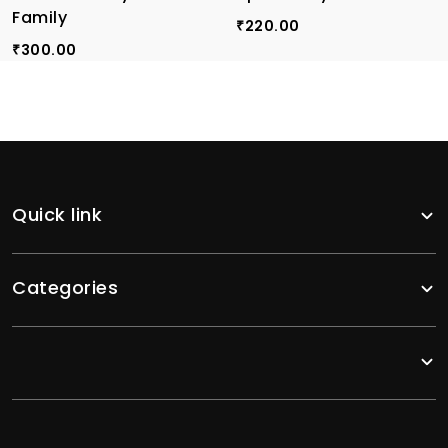
Family
220.00
₹
300.00
₹
Quick link
Categories