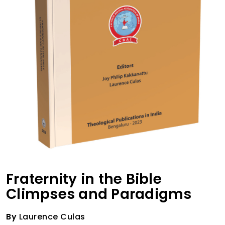
Fraternity in the Bible
Climpses and Paradigms
By
Laurence Culas