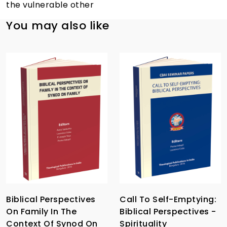
the vulnerable other
You may also like
Biblical Perspectives
Call To Self-Emptying:
On Family In The
Biblical Perspectives -
Context Of Synod On
Spirituality