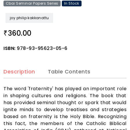
Cbai Seminar Papers Series
In Stock
joy philip kakkanattu
360.00
₹
ISBN:
978-93-95623-05-6
Description
Table Contents
The word 'fraternity' has played an important role
in shaping cultures and religions. The book that
has provided seminal thought or spark that would
ignite minds to develop treatises and strategies
based on fraternity is the Holy Bible. Recognizing
this fact, the members of the Catholic Biblical