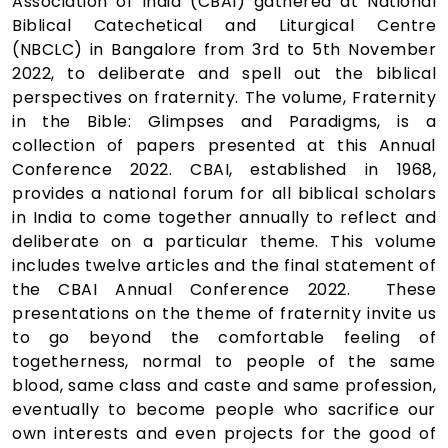
Association of India (CBAI) gathered at National
Biblical Catechetical and Liturgical Centre
(NBCLC) in Bangalore from 3rd to 5th November
2022, to deliberate and spell out the biblical
perspectives on fraternity. The volume, Fraternity
in the Bible: Glimpses and Paradigms, is a
collection of papers presented at this Annual
Conference 2022. CBAI, established in 1968,
provides a national forum for all biblical scholars
in India to come together annually to reflect and
deliberate on a particular theme. This volume
includes twelve articles and the final statement of
the CBAI Annual Conference 2022. These
presentations on the theme of fraternity invite us
to go beyond the comfortable feeling of
togetherness, normal to people of the same
blood, same class and caste and same profession,
eventually to become people who sacrifice our
own interests and even projects for the good of