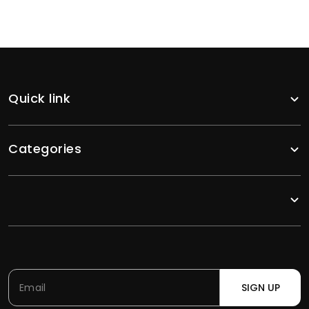
Quick link
Categories
SIGN UP