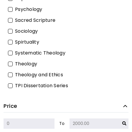
Psychology
Sacred Scripture
Sociology
Spirtuality
Systematic Theology
Theology
Theology and Ethics
TPI Dissertation Series
Price
To