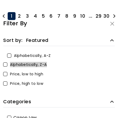
1
2
3
4
5
6
7
8
9
10
...
29
30
Filter By
Sort by:
Featured
Alphabetically, A-Z
Alphabetically, Z-A
Price, low to high
Price, high to low
Categories
Canon Law