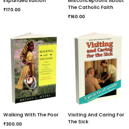
Expanded Edition
Misconceptions About
The Catholic Faith
170.00
₹
160.00
₹
Walking With The Poor
Visiting And Caring For
The Sick
300.00
₹