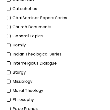
Catechetics
Cbai Seminar Papers Series
Church Documents
General Topics
Homily
Indian Theological Series
Interreligious Dialogue
Liturgy
Missiology
Moral Theology
Philosophy
Pope Francis