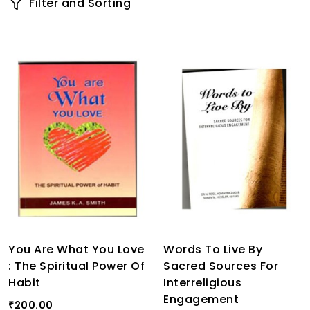
Filter and Sorting
You Are What You Love
Words To Live By
: The Spiritual Power Of
Sacred Sources For
Habit
Interreligious
Engagement
200.00
₹