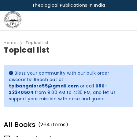
Theological Publications In India
Home
Topical list
Topical list
Bless your community with our bulk order
discounts! Reach out at
tpibangalore55@gmail.com
or call
080-
23340504
from 9:00 AM to 4:30 PM, and let us
support your mission with ease and grace.
All Books
(264 items)