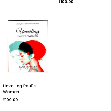
100.00
₹
Unveiling Paul's
Women
100.00
₹