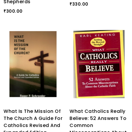
Shepherds
330.00
₹
300.00
₹
What Is The Mission Of
What Catholics Really
The Church A Guide For
Believe: 52 Answers To
Catholics Revised And
Common