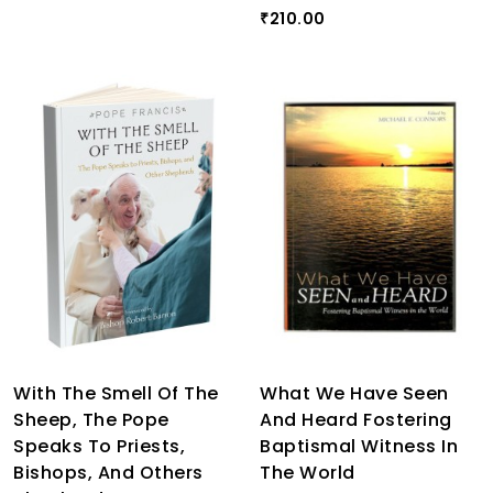
210.00
₹
With The Smell Of The
What We Have Seen
Sheep, The Pope
And Heard Fostering
Speaks To Priests,
Baptismal Witness In
Bishops, And Others
The World